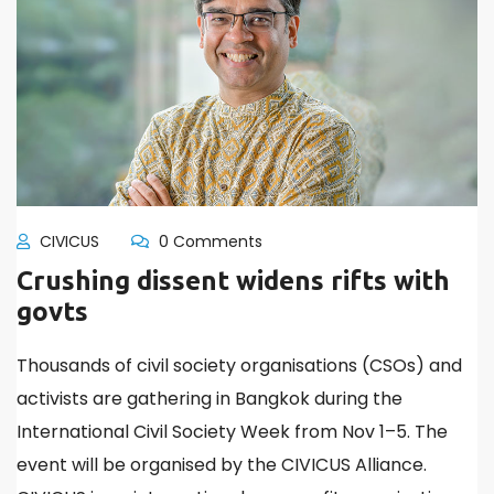
CIVICUS
0 Comments
Crushing dissent widens rifts with
govts
Thousands of civil society organisations (CSOs) and
activists are gathering in Bangkok during the
International Civil Society Week from Nov 1–5. The
event will be organised by the CIVICUS Alliance.