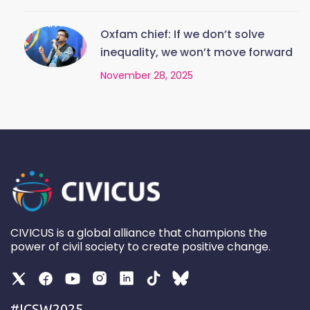
Oxfam chief: If we don’t solve
inequality, we won’t move forward
November 28, 2025
CIVICUS is a global alliance that champions the
power of civil society to create positive change.
#ICSW2025