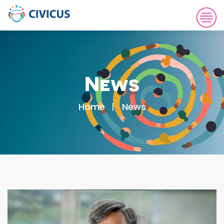
News
Home
News