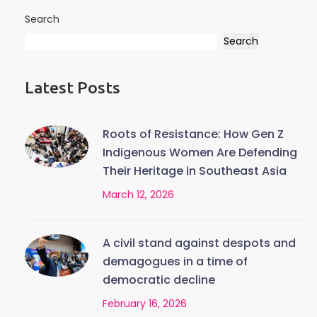
Search
Search
Latest Posts
Roots of Resistance: How Gen Z
Indigenous Women Are Defending
Their Heritage in Southeast Asia
March 12, 2026
A civil stand against despots and
demagogues in a time of
democratic decline
February 16, 2026