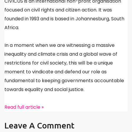
CIVICUS is an international non-profit organisation
focused on civil rights and citizen action. It was
founded in 1993 and is based in Johannesburg, South
Africa.
In a moment when we are witnessing a massive
inequality and climate crisis and a global wave of
restrictions for civil society, this will be a unique
moment to vindicate and defend our role as
fundamental to keeping governments accountable
towards equality and social justice.
Read full article »
Leave A Comment