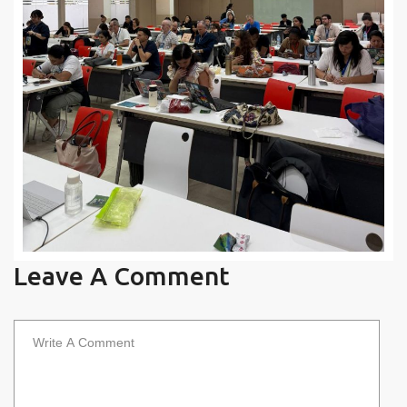
Leave A Comment