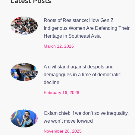
Latest Posts
Roots of Resistance: How Gen Z
Indigenous Women Are Defending Their
Heritage in Southeast Asia
March 12, 2026
A civil stand against despots and
demagogues in a time of democratic
decline
February 16, 2026
Oxfam chief: If we don’t solve inequality,
we won’t move forward
November 28, 2025