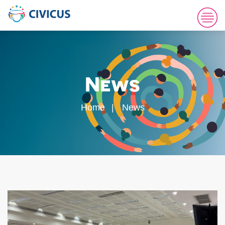
News
Home
News