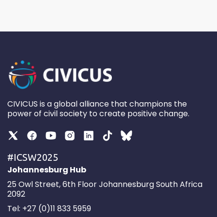
CIVICUS is a global alliance that champions the
power of civil society to create positive change.
#ICSW2025
Johannesburg Hub
25 Owl Street, 6th Floor Johannesburg South Africa
2092
Tel: +27 (0)11 833 5959