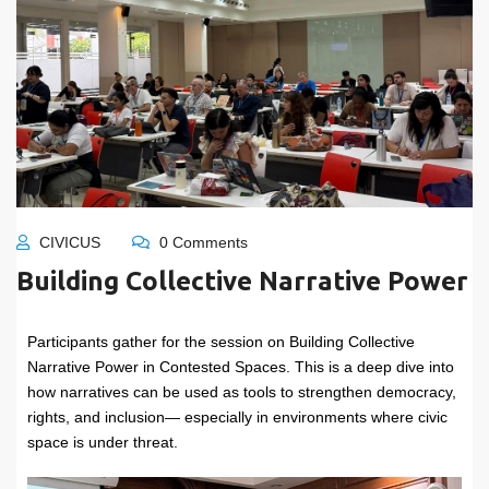
CIVICUS
0 Comments
Building Collective Narrative Power
Participants gather for the session on Building Collective
Narrative Power in Contested Spaces. This is a deep dive into
how narratives can be used as tools to strengthen democracy,
rights, and inclusion— especially in environments where civic
space is under threat.