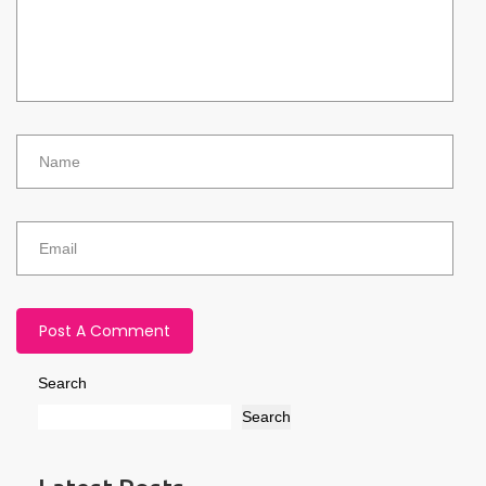
Search
Search